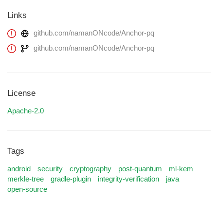
Links
github.com/namanONcode/Anchor-pq
github.com/namanONcode/Anchor-pq
License
Apache-2.0
Tags
android
security
cryptography
post-quantum
ml-kem
merkle-tree
gradle-plugin
integrity-verification
java
open-source