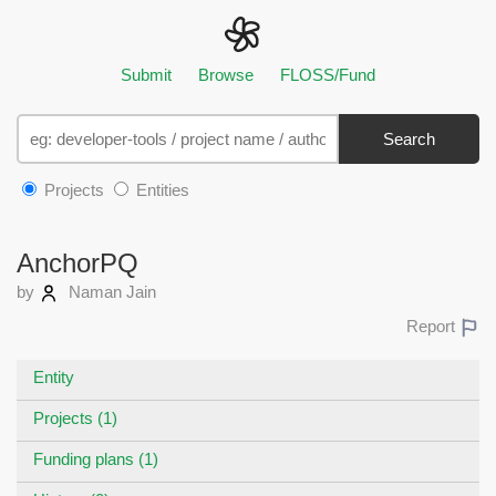
Submit
Browse
FLOSS/Fund
Search
Projects
Entities
AnchorPQ
by
Naman Jain
Report
Entity
Projects (1)
Funding plans (1)