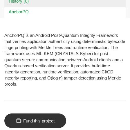
History (0)
AnchorPQ
AnchorPQ is an Android Post-Quantum Integrity Framework
that verifies application authenticity using deterministic bytecode
fingerprinting with Merkle Trees and runtime verification. The
framework uses ML-KEM (CRYSTALS-Kyber) for post-
quantum secure communication between Android clients and a
Quarkus-based verification server. It provides build-time
integrity generation, runtime verification, automated CI/CD
integrity reporting, and O(log n) tamper detection using Merkle
proofs.
Fund this project