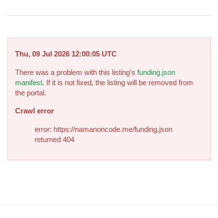
Thu, 09 Jul 2026 12:00:05 UTC
There was a problem with this listing's
funding.json
manifest
. If it is not fixed, the listing will be removed from
the portal.
Crawl error
error: https://namanoncode.me/funding.json
returned 404