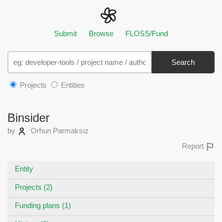
Submit
Browse
FLOSS/Fund
Search
Projects
Entities
Binsider
by
Orhun Parmaksız
Report
Entity
Projects (2)
Funding plans (1)