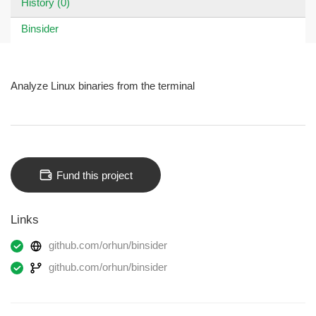
History (0)
Binsider
Analyze Linux binaries from the terminal
Fund this project
Links
github.com/orhun/binsider
github.com/orhun/binsider