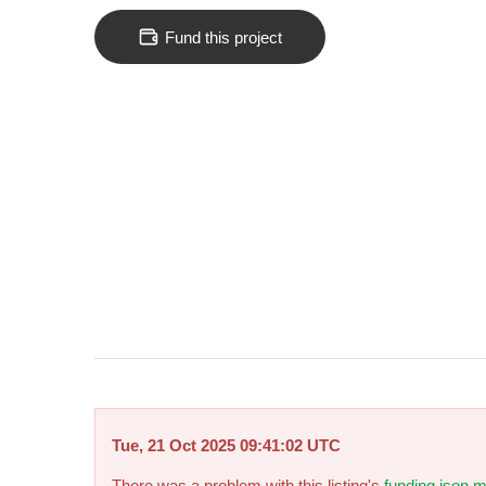
Fund this project
Tue, 21 Oct 2025 09:41:02 UTC
There was a problem with this listing's
funding.json m