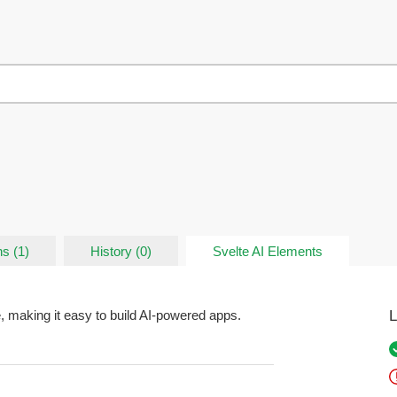
s (1)
History (0)
Svelte AI Elements
L
, making it easy to build AI-powered apps.