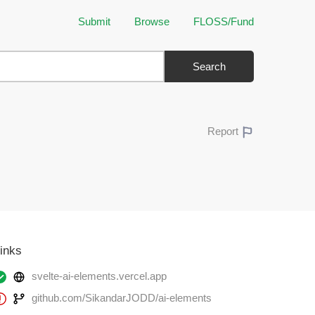
Submit
Browse
FLOSS/Fund
Search
Report
inks
svelte-ai-elements.vercel.app
github.com/SikandarJODD/ai-elements