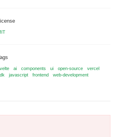
icense
IT
ags
velte
ai
components
ui
open-source
vercel
dk
javascript
frontend
web-development