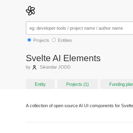
Projects
Entities
Svelte AI Elements
by
Sikandar JODD
Entity
Projects (1)
Funding plan
A collection of open source AI UI components for Svelte