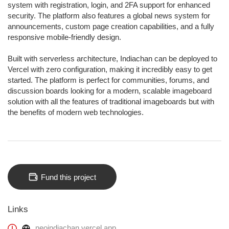
system with registration, login, and 2FA support for enhanced
security. The platform also features a global news system for
announcements, custom page creation capabilities, and a fully
responsive mobile-friendly design.
Built with serverless architecture, Indiachan can be deployed to
Vercel with zero configuration, making it incredibly easy to get
started. The platform is perfect for communities, forums, and
discussion boards looking for a modern, scalable imageboard
solution with all the features of traditional imageboards but with
the benefits of modern web technologies.
Fund this project
Links
neoindiachan.vercel.app