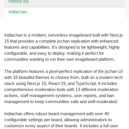
History (0)
Indiachan
Indiachan is a modern, serverless imageboard built with Next.js
15 that provides a complete jschan replication with enhanced
features and capabilities. It's designed to be lightweight, highly
configurable, and easy to deploy, making it perfect for
communities wanting to run their own imageboard platform.
The platform features a pixel-perfect replication of the jschan UI
with 33 beautiful themes to choose from, built on a modern tech
stack using Next.js 15, React 19, and TypeScript. It includes
comprehensive moderation tools with 13 different moderation
actions, staff management systems, user reports, and ban
management to keep communities safe and well-moderated.
Indiachan offers robust board management with over 40
configurable settings per board, allowing administrators to
customize every aspect of their boards. It includes a full user