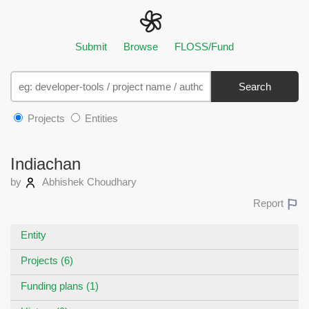
Submit
Browse
FLOSS/Fund
Search
Projects
Entities
Indiachan
by
Abhishek Choudhary
Report
Entity
Projects (6)
Funding plans (1)