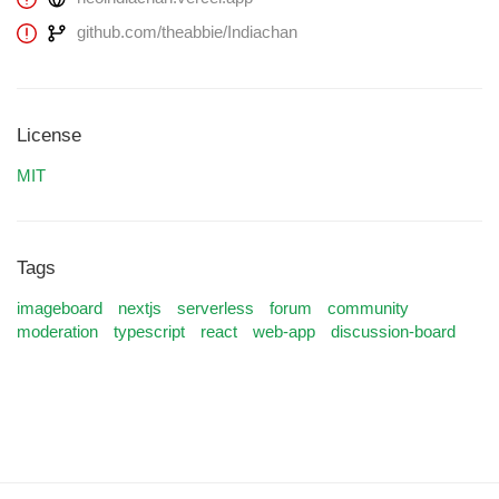
github.com/theabbie/Indiachan
License
MIT
Tags
imageboard
nextjs
serverless
forum
community
moderation
typescript
react
web-app
discussion-board