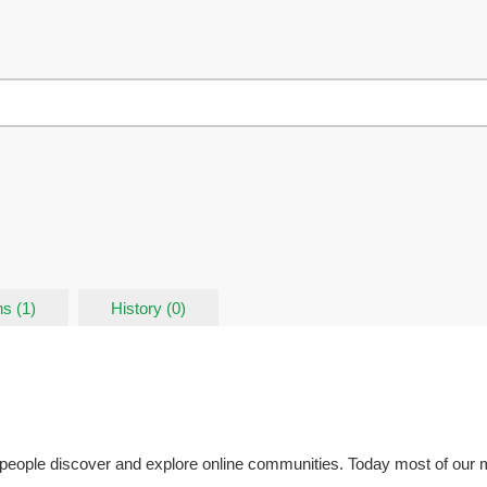
s (1)
History (0)
eople discover and explore online communities. Today most of our me