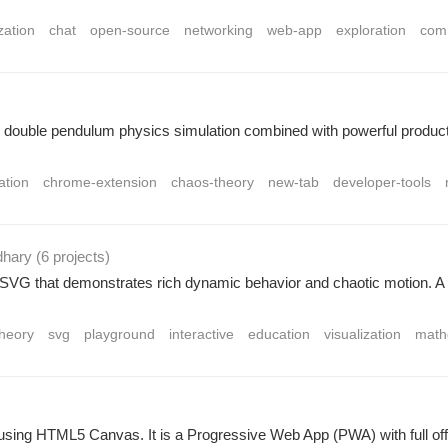
zation
chat
open-source
networking
web-app
exploration
com
ouble pendulum physics simulation combined with powerful productivi
ation
chrome-extension
chaos-theory
new-tab
developer-tools
dhary
(6 projects
)
g SVG that demonstrates rich dynamic behavior and chaotic motion. 
heory
svg
playground
interactive
education
visualization
math
ilt using HTML5 Canvas. It is a Progressive Web App (PWA) with full of