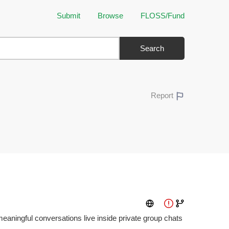
Submit
Browse
FLOSS/Fund
Search
Report
aningful conversations live inside private group chats