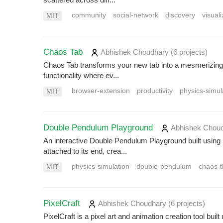
community
social-network
discovery
visuali
MIT
Chaos Tab
Abhishek Choudhary
(6 projects
)
Chaos Tab transforms your new tab into a mesmerizing d
functionality where ev...
browser-extension
productivity
physics-simul
MIT
Double Pendulum Playground
Abhishek Chou
An interactive Double Pendulum Playground built usin
attached to its end, crea...
physics-simulation
double-pendulum
chaos-t
MIT
PixelCraft
Abhishek Choudhary
(6 projects
)
PixelCraft is a pixel art and animation creation tool bu