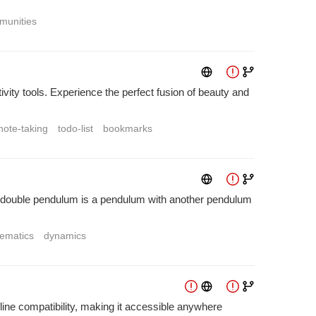
munities
ty tools. Experience the perfect fusion of beauty and
note-taking
todo-list
bookmarks
A double pendulum is a pendulum with another pendulum
ematics
dynamics
fline compatibility, making it accessible anywhere