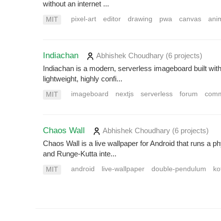
without an internet ...
pixel-art
editor
drawing
pwa
canvas
ani
MIT
Indiachan
Abhishek Choudhary
(6 projects
)
Indiachan is a modern, serverless imageboard built with 
lightweight, highly confi...
imageboard
nextjs
serverless
forum
comm
MIT
Chaos Wall
Abhishek Choudhary
(6 projects
)
Chaos Wall is a live wallpaper for Android that runs a
and Runge-Kutta inte...
android
live-wallpaper
double-pendulum
ko
MIT