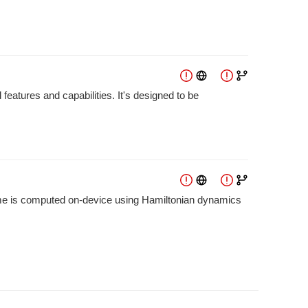
features and capabilities. It's designed to be
frame is computed on-device using Hamiltonian dynamics