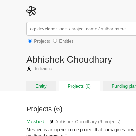
Projects
Entities
Abhishek Choudhary
Individual
Entity
Projects (6)
Funding plan
Projects (6)
Meshed
Abhishek Choudhary
(6 projects
)
Meshed is an open source project that reimagines how p
scattered across diff...