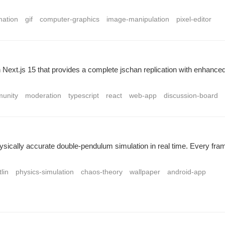
mation
gif
computer-graphics
image-manipulation
pixel-editor
Next.js 15 that provides a complete jschan replication with enhanced 
unity
moderation
typescript
react
web-app
discussion-board
 physically accurate double-pendulum simulation in real time. Every 
tlin
physics-simulation
chaos-theory
wallpaper
android-app