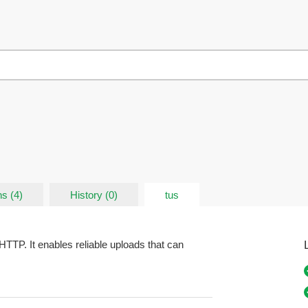
s (4)
History (0)
tus
HTTP. It enables reliable uploads that can