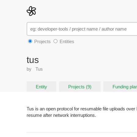
Projects
Entities
tus
by
Tus
Entity
Projects (9)
Funding plan
Tus is an open protocol for resumable file uploads over 
resume after network interruptions.