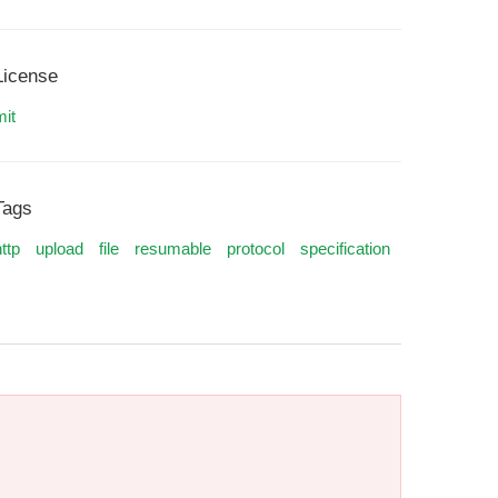
License
mit
Tags
ttp
upload
file
resumable
protocol
specification