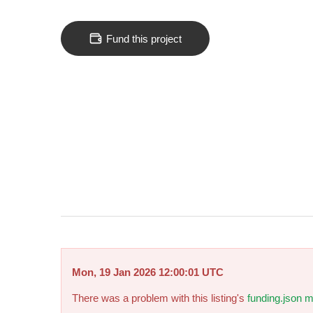
Fund this project
Mon, 19 Jan 2026 12:00:01 UTC
There was a problem with this listing's
funding.json m