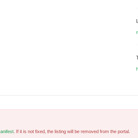
h
anifest
. If it is not fixed, the listing will be removed from the portal.