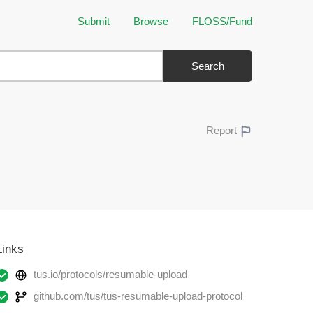
Submit
Browse
FLOSS/Fund
Search
Report
Links
tus.io/protocols/resumable-upload
github.com/tus/tus-resumable-upload-protocol