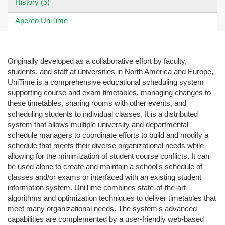
History (5)
Apereo UniTime
Originally developed as a collaborative effort by faculty,
students, and staff at universities in North America and Europe,
UniTime is a comprehensive educational scheduling system
supporting course and exam timetables, managing changes to
these timetables, sharing rooms with other events, and
scheduling students to individual classes. It is a distributed
system that allows multiple university and departmental
schedule managers to coordinate efforts to build and modify a
schedule that meets their diverse organizational needs while
allowing for the minimization of student course conflicts. It can
be used alone to create and maintain a school's schedule of
classes and/or exams or interfaced with an existing student
information system. UniTime combines state-of-the-art
algorithms and optimization techniques to deliver timetables that
meet many organizational needs. The system's advanced
capabilities are complemented by a user-friendly web-based