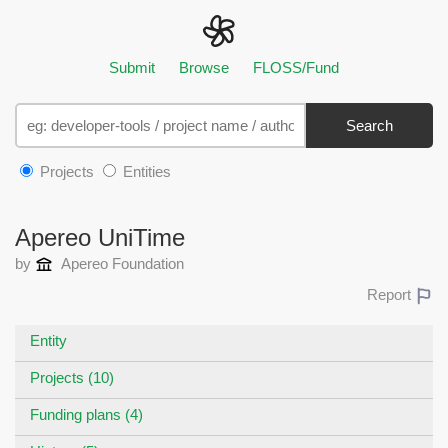
Submit
Browse
FLOSS/Fund
Search
Projects
Entities
Apereo UniTime
by
Apereo Foundation
Report
Entity
Projects (10)
Funding plans (4)