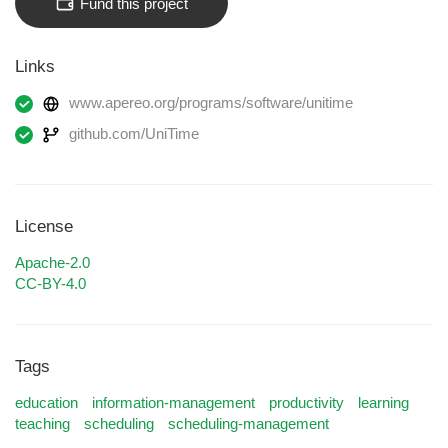
Fund this project
Links
www.apereo.org/programs/software/unitime
github.com/UniTime
License
Apache-2.0
CC-BY-4.0
Tags
education
information-management
productivity
learning
teaching
scheduling
scheduling-management