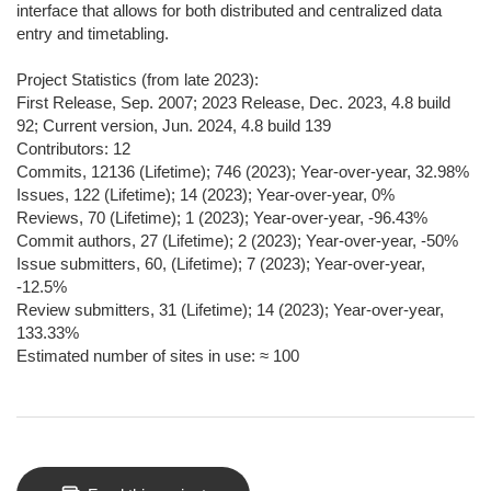
interface that allows for both distributed and centralized data
entry and timetabling.
Project Statistics (from late 2023):
First Release, Sep. 2007; 2023 Release, Dec. 2023, 4.8 build
92; Current version, Jun. 2024, 4.8 build 139
Contributors: 12
Commits, 12136 (Lifetime); 746 (2023); Year-over-year, 32.98%
Issues, 122 (Lifetime); 14 (2023); Year-over-year, 0%
Reviews, 70 (Lifetime); 1 (2023); Year-over-year, -96.43%
Commit authors, 27 (Lifetime); 2 (2023); Year-over-year, -50%
Issue submitters, 60, (Lifetime); 7 (2023); Year-over-year,
-12.5%
Review submitters, 31 (Lifetime); 14 (2023); Year-over-year,
133.33%
Estimated number of sites in use: ≈ 100