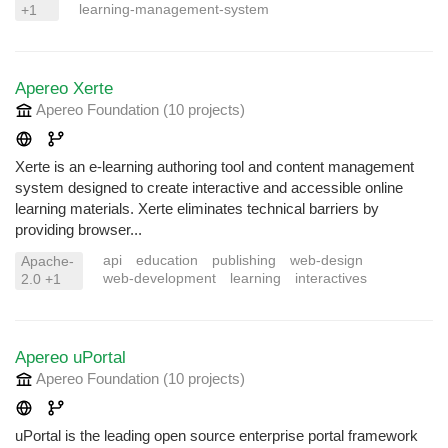
learning-management-system
+1
Apereo Xerte
Apereo Foundation
(10 projects
)
Xerte is an e-learning authoring tool and content management
system designed to create interactive and accessible online
learning materials. Xerte eliminates technical barriers by
providing browser...
api
education
publishing
web-design
Apache-
web-development
learning
interactives
2.0 +1
Apereo uPortal
Apereo Foundation
(10 projects
)
uPortal is the leading open source enterprise portal framework