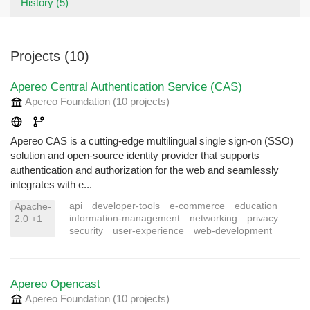
History (5)
Projects (10)
Apereo Central Authentication Service (CAS)
Apereo Foundation
(10 projects
)
Apereo CAS is a cutting-edge multilingual single sign-on (SSO)
solution and open-source identity provider that supports
authentication and authorization for the web and seamlessly
integrates with e...
api
developer-tools
e-commerce
education
Apache-
information-management
networking
privacy
2.0 +1
security
user-experience
web-development
Apereo Opencast
Apereo Foundation
(10 projects
)