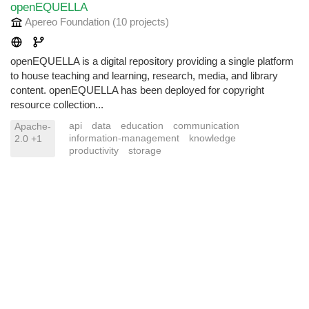
openEQUELLA
Apereo Foundation
(10 projects
)
openEQUELLA is a digital repository providing a single platform
to house teaching and learning, research, media, and library
content. openEQUELLA has been deployed for copyright
resource collection...
api
data
education
communication
Apache-
information-management
knowledge
2.0 +1
productivity
storage
© 2024.
FLOSS/Fund
. Listing content licensed under CC BY-SA 4.0.