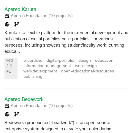
Apereo Karuta
Apereo Foundation
(10 projects
)
Karuta is a flexible platform for the incremental development and
publication of digital portfolios or "e-portfolios" for various
purposes, including showcasing student/faculty work, curating
educa...
e-portfolio
digital-portfolio
design
education
ECL-
information-management
web-design
2.0
web-development
open-educational-resources
+1
publishing
Apereo Bedework
Apereo Foundation
(10 projects
)
Bedework (pronounced "beadwork") is an open-source
enterprise system designed to elevate your calendaring