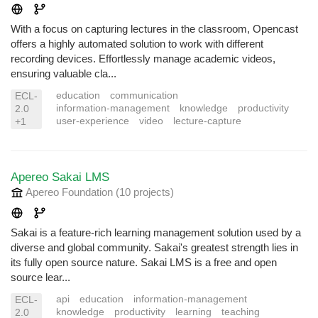
With a focus on capturing lectures in the classroom, Opencast
offers a highly automated solution to work with different
recording devices. Effortlessly manage academic videos,
ensuring valuable cla...
education
communication
ECL-
information-management
knowledge
productivity
2.0
user-experience
video
lecture-capture
+1
Apereo Sakai LMS
Apereo Foundation
(10 projects
)
Sakai is a feature-rich learning management solution used by a
diverse and global community. Sakai's greatest strength lies in
its fully open source nature. Sakai LMS is a free and open
source lear...
api
education
information-management
ECL-
knowledge
productivity
learning
teaching
2.0