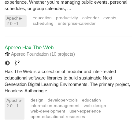
experience. Whether you're managing public events, personal
schedules, or group calendars, ...
education
productivity
calendar
events
Apache-
scheduling
enterprise-calendar
2.0 +1
Apereo Hax The Web
Apereo Foundation
(10 projects
)
Hax The Web is a collection of modular and inter-related
educational software libraries to build sustainable Next
Generation Digital Learning Environments. The primary project,
Headless Authoring e...
design
developer-tools
education
Apache-
information-management
web-design
2.0 +1
web-development
user-experience
open-educational-resources