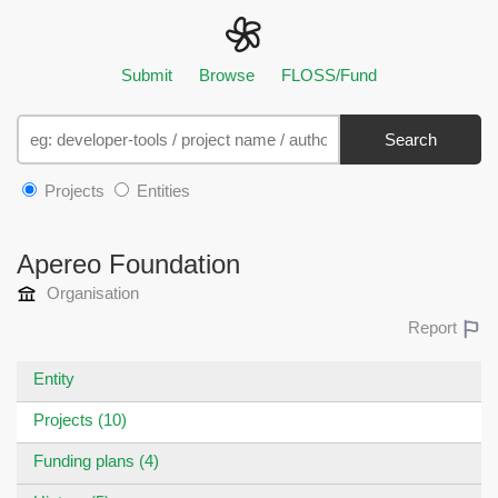
Submit
Browse
FLOSS/Fund
Search
Projects
Entities
Apereo Foundation
Organisation
Report
Entity
Projects (10)
Funding plans (4)