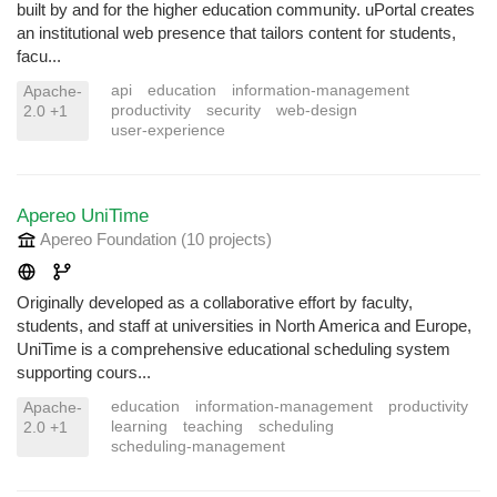
built by and for the higher education community. uPortal creates
an institutional web presence that tailors content for students,
facu...
api
education
information-management
Apache-
productivity
security
web-design
2.0 +1
user-experience
Apereo UniTime
Apereo Foundation
(10 projects
)
Originally developed as a collaborative effort by faculty,
students, and staff at universities in North America and Europe,
UniTime is a comprehensive educational scheduling system
supporting cours...
education
information-management
productivity
Apache-
learning
teaching
scheduling
2.0 +1
scheduling-management