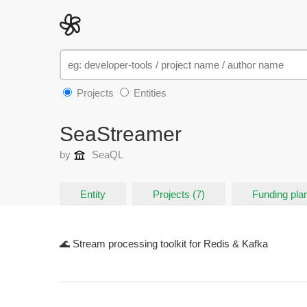
Projects
Entities
SeaStreamer
by
SeaQL
Entity
Projects (7)
Funding plan
🌊 Stream processing toolkit for Redis & Kafka