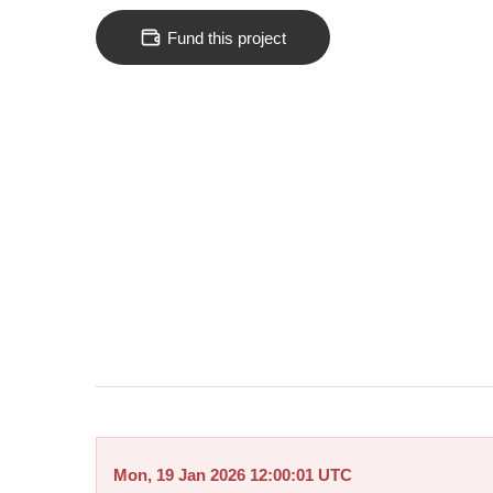
Fund this project
Mon, 19 Jan 2026 12:00:01 UTC