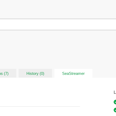
s (7)
History (0)
SeaStreamer
L