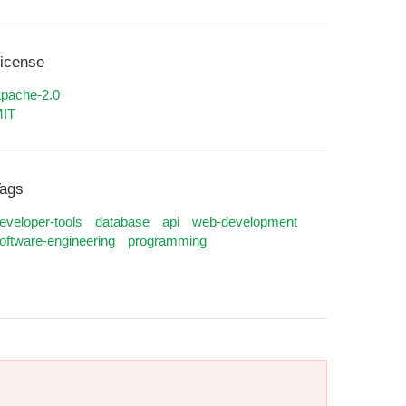
icense
pache-2.0
IT
ags
eveloper-tools
database
api
web-development
oftware-engineering
programming