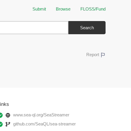
Submit
Browse
FLOSS/Fund
Search
Report
inks
www.sea-ql.org/SeaStreamer
github.com/SeaQL/sea-streamer