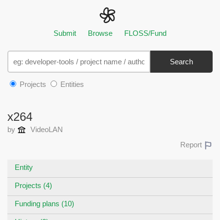
Submit
Browse
FLOSS/Fund
Search
Projects
Entities
x264
by
VideoLAN
Report
Entity
Projects (4)
Funding plans (10)