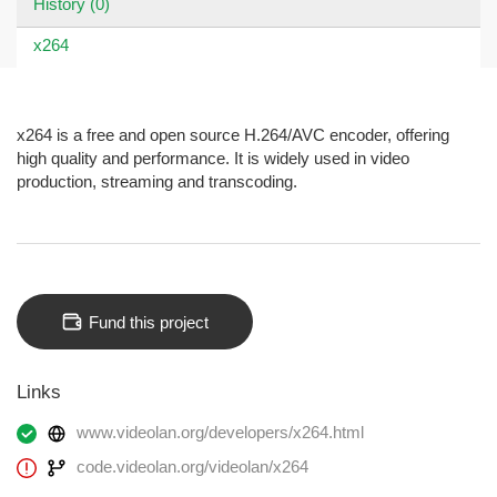
History (0)
x264
x264 is a free and open source H.264/AVC encoder, offering
high quality and performance. It is widely used in video
production, streaming and transcoding.
Fund this project
Links
www.videolan.org/developers/x264.html
code.videolan.org/videolan/x264