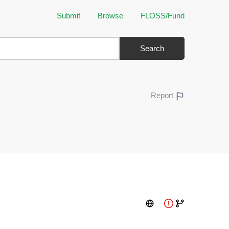
Submit
Browse
FLOSS/Fund
Search
Report