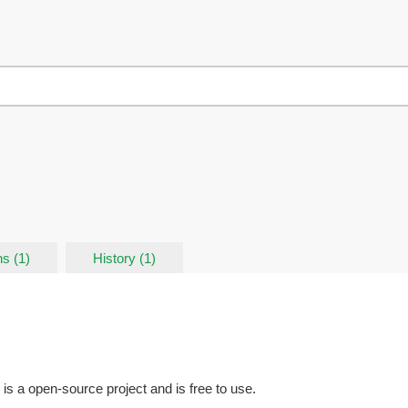
s (1)
History (1)
t is a open-source project and is free to use.