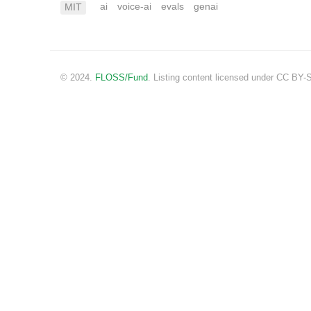
ai
voice-ai
evals
genai
MIT
© 2024.
FLOSS/Fund
. Listing content licensed under CC BY-