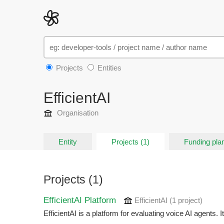
Projects
Entities
EfficientAI
Organisation
Entity
Projects (1)
Funding plan
Projects (1)
EfficientAI Platform
EfficientAI
(1 project
)
EfficientAI is a platform for evaluating voice AI agents. I