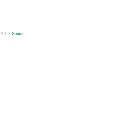
SA 4.0.
Source.