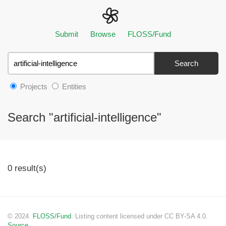
Submit
Browse
FLOSS/Fund
Search
Projects
Entities
Search "artificial-intelligence"
0 result(s)
© 2024.
FLOSS/Fund
. Listing content licensed under CC BY-SA 4.0.
Source.