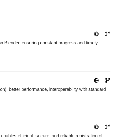
on Blender, ensuring constant progress and timely
on), better performance, interoperability with standard
ables efficient, secure, and reliable registration of