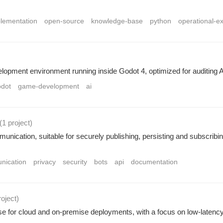
plementation
open-source
knowledge-base
python
operational-e
pment environment running inside Godot 4, optimized for auditing 
odot
game-development
ai
(1 project
)
unication, suitable for securely publishing, persisting and subscribin
nication
privacy
security
bots
api
documentation
roject
)
base for cloud and on-premise deployments, with a focus on low-late