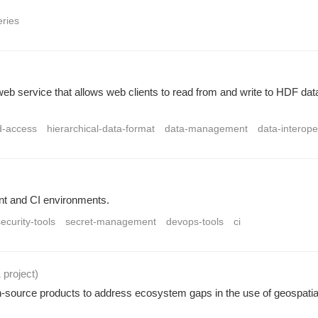
eries
service that allows web clients to read from and write to HDF dat
d-access
hierarchical-data-format
data-management
data-interoper
nt and CI environments.
ecurity-tools
secret-management
devops-tools
ci
1 project
)
urce products to address ecosystem gaps in the use of geospatial 