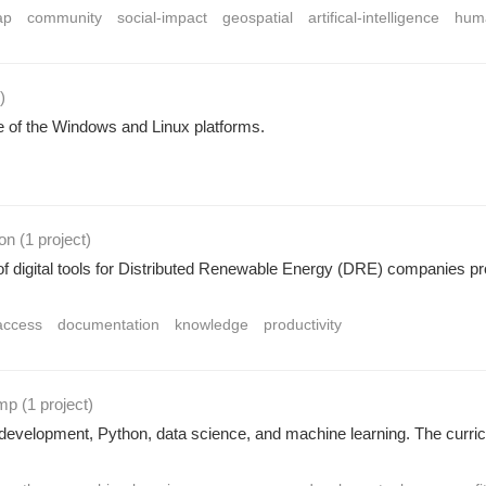
ap
community
social-impact
geospatial
artifical-intelligence
huma
)
 of the Windows and Linux platforms.
ion
(1 project
)
of digital tools for Distributed Renewable Energy (DRE) companies provi
access
documentation
knowledge
productivity
amp
(1 project
)
development, Python, data science, and machine learning. The curricu