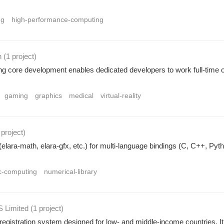
ng
high-performance-computing
n
(1 project
)
ng core development enables dedicated developers to work full-time 
gaming
graphics
medical
virtual-reality
 project
)
(elara-math, elara-gfx, etc.) for multi-language bindings (C, C++, Pyth
ic-computing
numerical-library
 Limited
(1 project
)
egistration system designed for low- and middle-income countries. It en