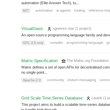
automation (Elite Answer Tech), tu...
automation
ai-agents
trading
reference-im
MIT
VisualGasic
xgreenrx-star
(1 project
)
An open-source programming language family and develo
compiler
programming-language
g
GPL-3.0-only
Matrix Specification
The Matrix.org Foundation
Matrix defines a set of open APIs for decentralised comm
no single point...
community
instant-messaging
commu
Apache-2.0
Grid Scale Time Series Database
Laukik
(1 p
This project aims to build a scalable time-series data
to handle high-through...