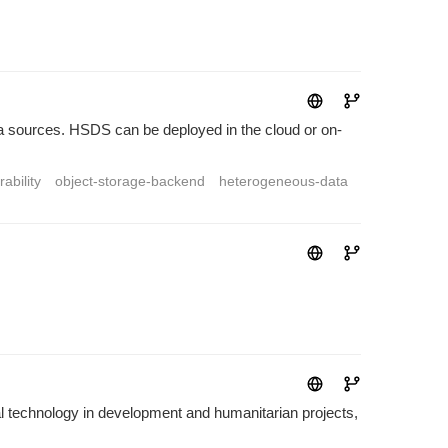
a sources. HSDS can be deployed in the cloud or on-
ability
object-storage-backend
heterogeneous-data
technology in development and humanitarian projects,