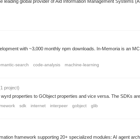
leading global provider of Aid Information Management Systems (AIM
evelopment with ~3,000 monthly npm downloads. In-Memoria is an MCP
emantic-search
code-analysis
machine-learning
(1 project
)
wyrd properties to GObject properties and vice versa. The SDKs ar
ramework
sdk
internet
interpeer
gobject
glib
ion framework supporting 20+ specialized modules: AI agent archit