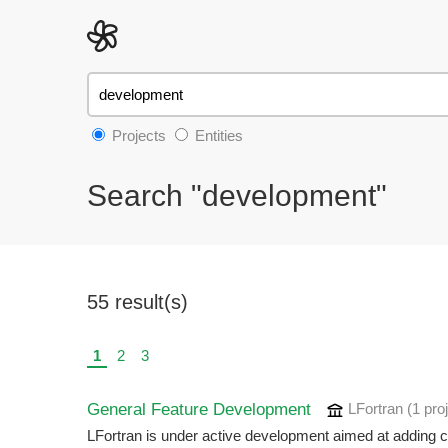
Projects
Entities
Search "development"
55 result(s)
1
2
3
General Feature Development
LFortran
(1 pro
LFortran is under active development aimed at adding crit