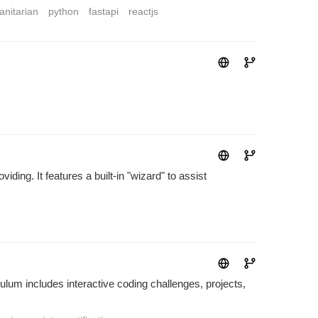
nitarian
python
fastapi
reactjs
ding. It features a built-in "wizard" to assist
lum includes interactive coding challenges, projects,