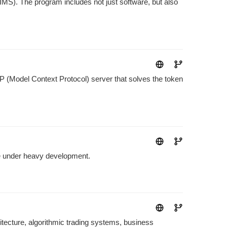
S). The program includes not just software, but also
 (Model Context Protocol) server that solves the token
e under heavy development.
ecture, algorithmic trading systems, business