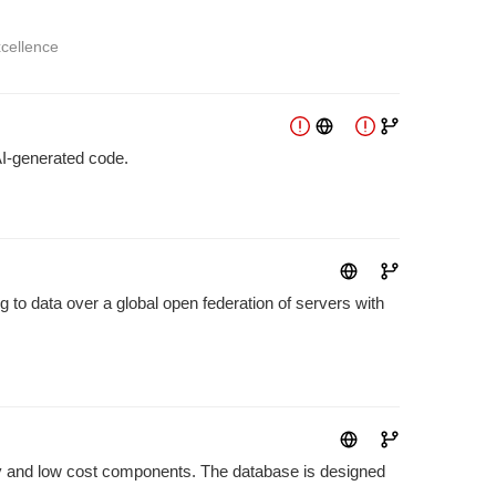
xcellence
AI-generated code.
g to data over a global open federation of servers with
ncy and low cost components. The database is designed