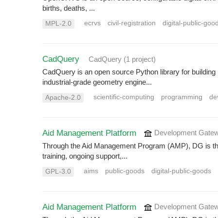
births, deaths, ...
ecrvs
civil-registration
digital-public-goo
MPL-2.0
CadQuery
CadQuery
(1 project
)
CadQuery is an open source Python library for buildi
industrial-grade geometry engine...
scientific-computing
programming
de
Apache-2.0
Aid Management Platform
Development Gatew
Through the Aid Management Program (AMP), DG is the 
training, ongoing support,...
aims
public-goods
digital-public-goods
GPL-3.0
Aid Management Platform
Development Gatew