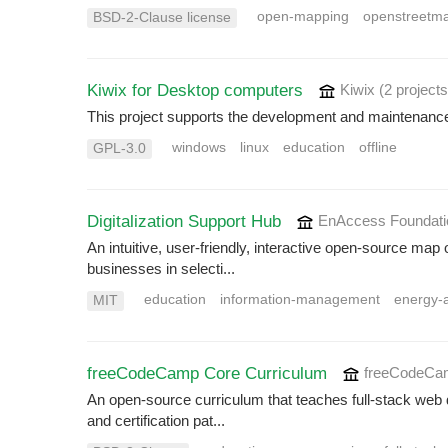
open-mapping
openstreetm
BSD-2-Clause license
Kiwix for Desktop computers
Kiwix
(2 projects
This project supports the development and maintenance
windows
linux
education
offline
GPL-3.0
Digitalization Support Hub
EnAccess Foundat
An intuitive, user-friendly, interactive open-source map 
businesses in selecti...
education
information-management
energy-
MIT
freeCodeCamp Core Curriculum
freeCodeC
An open-source curriculum that teaches full-stack web 
and certification pat...