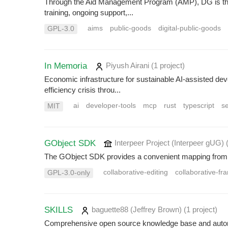
Through the Aid Management Program (AMP), DG is the 
training, ongoing support,...
aims
public-goods
digital-public-goods
GPL-3.0
In Memoria
Piyush Airani
(1 project
)
Economic infrastructure for sustainable AI-assisted d
efficiency crisis throu...
ai
developer-tools
mcp
rust
typescript
s
MIT
GObject SDK
Interpeer Project (Interpeer gUG)
The GObject SDK provides a convenient mapping from 
collaborative-editing
collaborative-f
GPL-3.0-only
SKILLS
baguette88 (Jeffrey Brown)
(1 project
)
Comprehensive open source knowledge base and automat