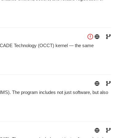
n CASCADE Technology (OCCT) kernel — the same
S). The program includes not just software, but also