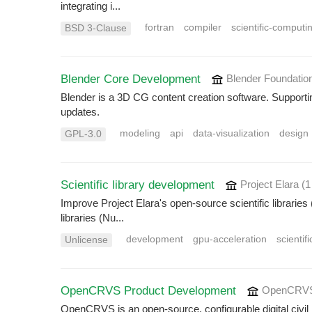
integrating i...
fortran
compiler
scientific-computi
BSD 3-Clause
Blender Core Development
Blender Foundatio
Blender is a 3D CG content creation software. Supporti
updates.
modeling
api
data-visualization
design
GPL-3.0
Scientific library development
Project Elara
(1
Improve Project Elara's open-source scientific libraries 
libraries (Nu...
development
gpu-acceleration
scientif
Unlicense
OpenCRVS Product Development
OpenCRVS
OpenCRVS is an open-source, configurable digital civil r