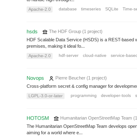
database
timeseries
SQLite
Time-s
Apache-2.0
hsds
The HDF Group
(1 project
)
HDF Scalable Data Service (HSDS) is a REST-based web 
premises, making it ideal fo...
hdf-server
cloud-native
service-base
Apache-2.0
Novops
Pierre Beucher
(1 project
)
Cross-platform secret & config manager for developme
programming
developer-tools
s
LGPL-3.0-or-later
HOTOSM
Humanitarian OpenStreetMap Team
(
The Humanitarian OpenStreetMap Team develops open-so
aiming for a world where e...