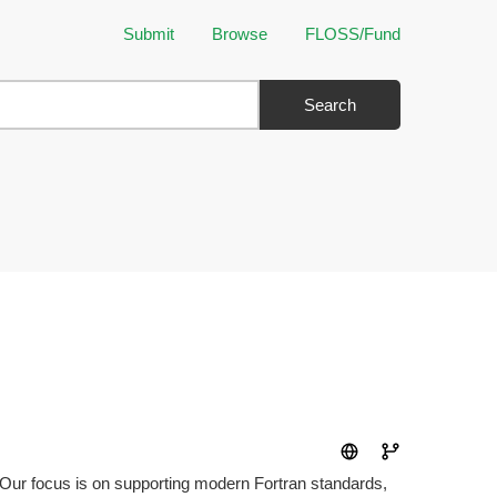
Submit
Browse
FLOSS/Fund
Search
ty. Our focus is on supporting modern Fortran standards,