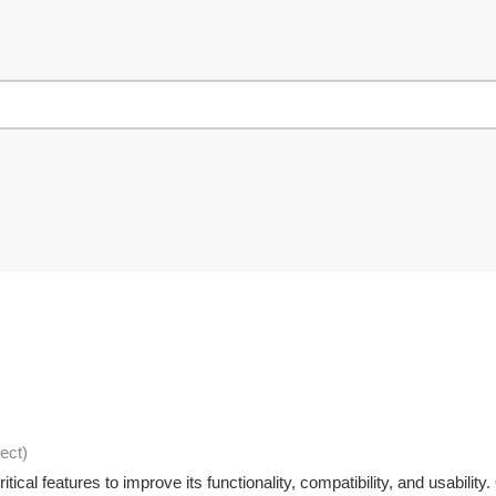
ject
)
ical features to improve its functionality, compatibility, and usabili