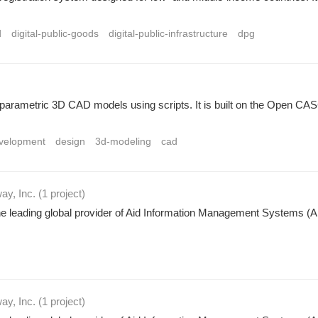
d
digital-public-goods
digital-public-infrastructure
dpg
ng parametric 3D CAD models using scripts. It is built on the Ope
velopment
design
3d-modeling
cad
ay, Inc.
(1 project
)
leading global provider of Aid Information Management Systems (AIM
ay, Inc.
(1 project
)