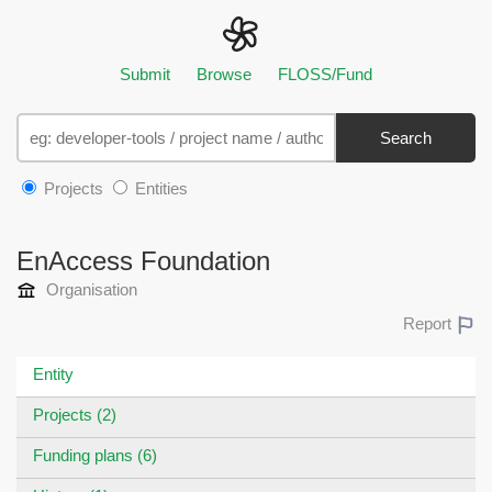
Submit
Browse
FLOSS/Fund
Search
Projects
Entities
EnAccess Foundation
Organisation
Report
Entity
Projects (2)
Funding plans (6)