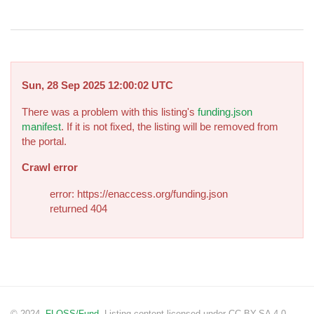
Sun, 28 Sep 2025 12:00:02 UTC
There was a problem with this listing's
funding.json
manifest
. If it is not fixed, the listing will be removed from
the portal.
Crawl error
error: https://enaccess.org/funding.json
returned 404
© 2024.
FLOSS/Fund
. Listing content licensed under CC BY-SA 4.0.