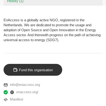
History (1)
EnAccess is a globally active NGO, registered in the
Netherlands. We are dedicated to promote the usage and
adoption of Open Source and Open Innovation in the Energy
Access sector. And therewith progress on the path of achieving
universal access to energy (SDG7).
Fund this organisation
info@enaccess.org
enaccess.org/
Manifest