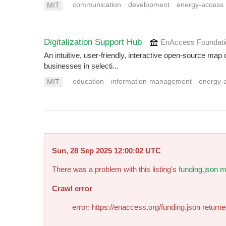
communication
development
energy-access
MIT
Digitalization Support Hub
EnAccess Foundat
An intuitive, user-friendly, interactive open-source map 
businesses in selecti...
education
information-management
energy-
MIT
Sun, 28 Sep 2025 12:00:02 UTC
There was a problem with this listing's
funding.json m
Crawl error
error: https://enaccess.org/funding.json return