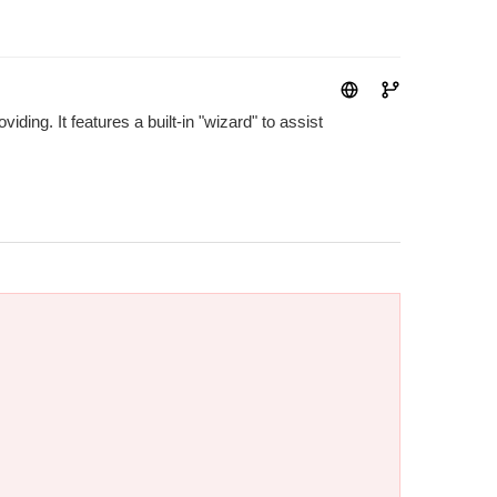
ding. It features a built-in "wizard" to assist