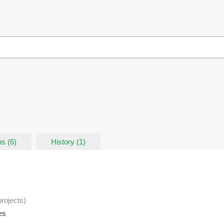
s (6)
History (1)
projects
)
es