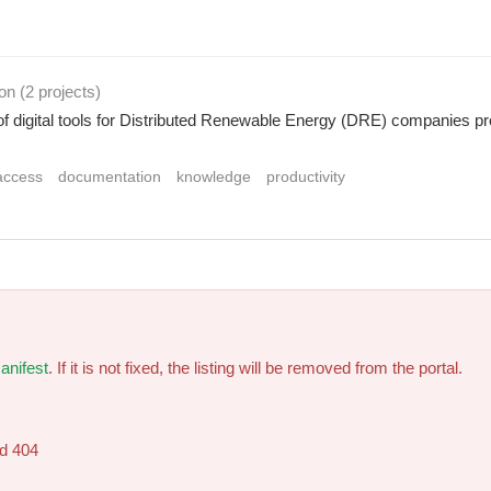
ion
(2 projects
)
of digital tools for Distributed Renewable Energy (DRE) companies provi
access
documentation
knowledge
productivity
anifest
. If it is not fixed, the listing will be removed from the portal.
ed 404