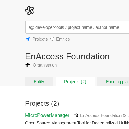
Projects
Entities
EnAccess Foundation
Organisation
Entity
Projects (2)
Funding plan
Projects (2)
MicroPowerManager
EnAccess Foundation
(2 
Open Source Management Tool for Decentralized Utiliti