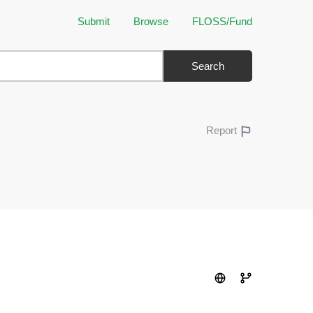
Submit
Browse
FLOSS/Fund
Search
Report