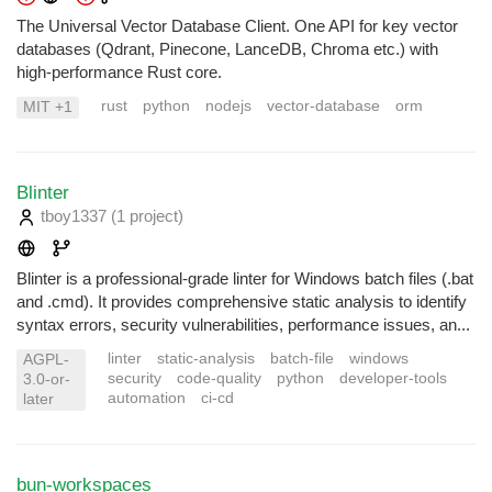
The Universal Vector Database Client. One API for key vector
databases (Qdrant, Pinecone, LanceDB, Chroma etc.) with
high-performance Rust core.
rust
python
nodejs
vector-database
orm
MIT +1
Blinter
tboy1337
(1 project
)
Blinter is a professional-grade linter for Windows batch files (.bat
and .cmd). It provides comprehensive static analysis to identify
syntax errors, security vulnerabilities, performance issues, an...
linter
static-analysis
batch-file
windows
AGPL-
security
code-quality
python
developer-tools
3.0-or-
automation
ci-cd
later
bun-workspaces