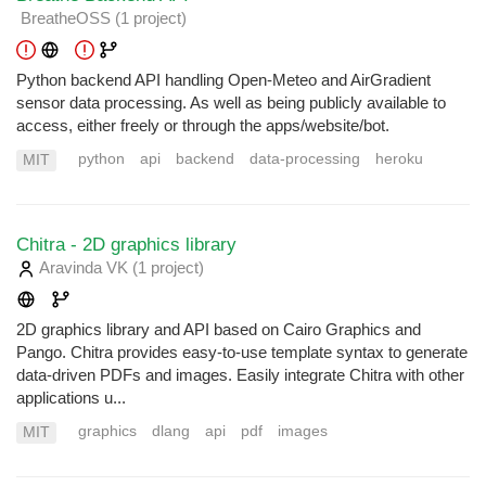
BreatheOSS
(1 project
)
Python backend API handling Open-Meteo and AirGradient
sensor data processing. As well as being publicly available to
access, either freely or through the apps/website/bot.
python
api
backend
data-processing
heroku
MIT
Chitra - 2D graphics library
Aravinda VK
(1 project
)
2D graphics library and API based on Cairo Graphics and
Pango. Chitra provides easy-to-use template syntax to generate
data-driven PDFs and images. Easily integrate Chitra with other
applications u...
graphics
dlang
api
pdf
images
MIT