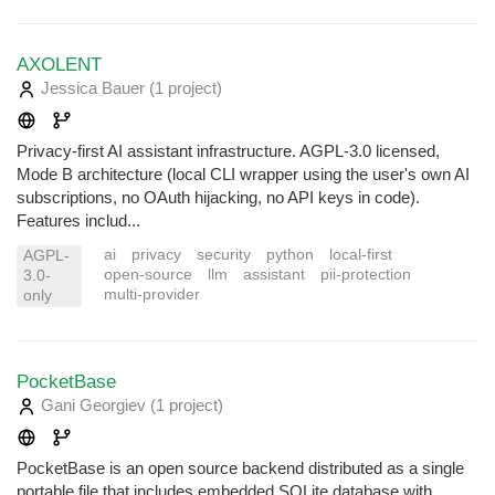
AXOLENT
Jessica Bauer
(1 project
)
Privacy-first AI assistant infrastructure. AGPL-3.0 licensed,
Mode B architecture (local CLI wrapper using the user's own AI
subscriptions, no OAuth hijacking, no API keys in code).
Features includ...
ai
privacy
security
python
local-first
AGPL-
open-source
llm
assistant
pii-protection
3.0-
multi-provider
only
PocketBase
Gani Georgiev
(1 project
)
PocketBase is an open source backend distributed as a single
portable file that includes embedded SQLite database with