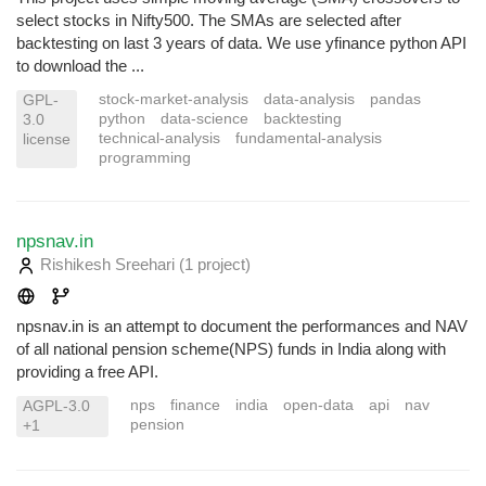
select stocks in Nifty500. The SMAs are selected after
backtesting on last 3 years of data. We use yfinance python API
to download the ...
stock-market-analysis
data-analysis
pandas
GPL-
python
data-science
backtesting
3.0
technical-analysis
fundamental-analysis
license
programming
npsnav.in
Rishikesh Sreehari
(1 project
)
npsnav.in is an attempt to document the performances and NAV
of all national pension scheme(NPS) funds in India along with
providing a free API.
nps
finance
india
open-data
api
nav
AGPL-3.0
pension
+1