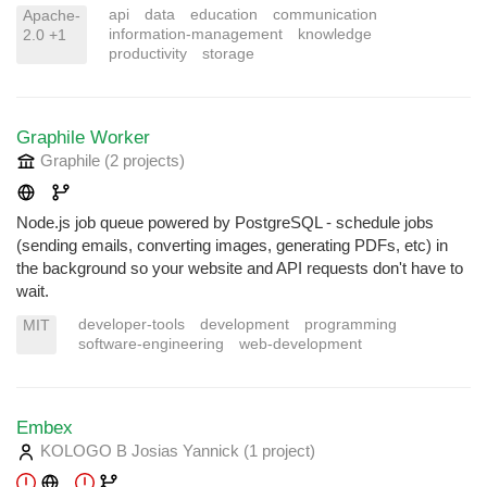
api
data
education
communication
Apache-
information-management
knowledge
2.0 +1
productivity
storage
Graphile Worker
Graphile
(2 projects
)
Node.js job queue powered by PostgreSQL - schedule jobs
(sending emails, converting images, generating PDFs, etc) in
the background so your website and API requests don't have to
wait.
developer-tools
development
programming
MIT
software-engineering
web-development
Embex
KOLOGO B Josias Yannick
(1 project
)