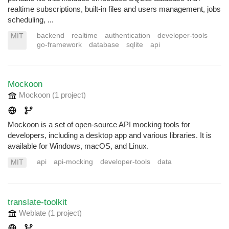
realtime subscriptions, built-in files and users management, jobs
scheduling, ...
backend
realtime
authentication
developer-tools
MIT
go-framework
database
sqlite
api
Mockoon
Mockoon
(1 project
)
Mockoon is a set of open-source API mocking tools for
developers, including a desktop app and various libraries. It is
available for Windows, macOS, and Linux.
api
api-mocking
developer-tools
data
MIT
translate-toolkit
Weblate
(1 project
)