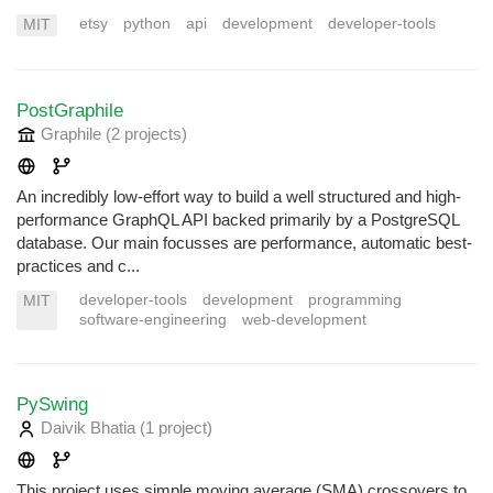
etsy
python
api
development
developer-tools
MIT
PostGraphile
Graphile
(2 projects
)
An incredibly low-effort way to build a well structured and high-
performance GraphQL API backed primarily by a PostgreSQL
database. Our main focusses are performance, automatic best-
practices and c...
developer-tools
development
programming
MIT
software-engineering
web-development
PySwing
Daivik Bhatia
(1 project
)
This project uses simple moving average (SMA) crossovers to