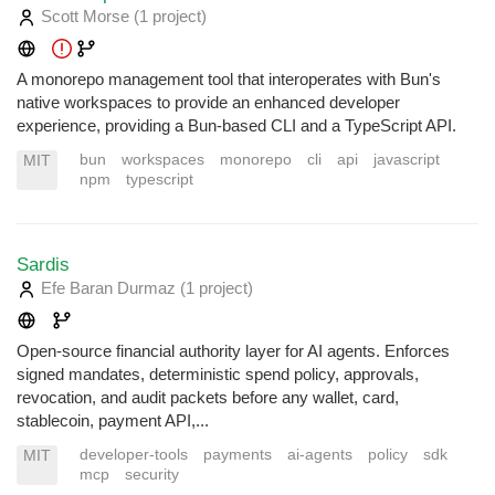
Scott Morse
(1 project
)
A monorepo management tool that interoperates with Bun's
native workspaces to provide an enhanced developer
experience, providing a Bun-based CLI and a TypeScript API.
bun
workspaces
monorepo
cli
api
javascript
MIT
npm
typescript
Sardis
Efe Baran Durmaz
(1 project
)
Open-source financial authority layer for AI agents. Enforces
signed mandates, deterministic spend policy, approvals,
revocation, and audit packets before any wallet, card,
stablecoin, payment API,...
developer-tools
payments
ai-agents
policy
sdk
MIT
mcp
security