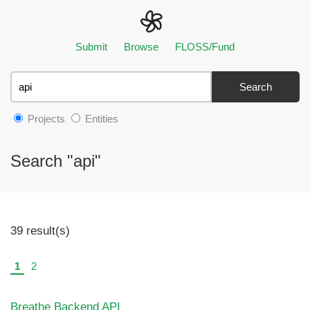
Submit
Browse
FLOSS/Fund
Search
Projects
Entities
Search "api"
39 result(s)
1
2
Breathe Backend API