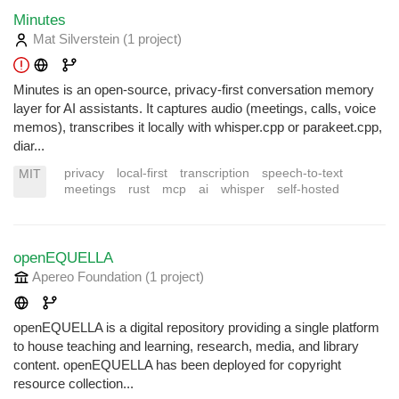
Minutes
Mat Silverstein
(1 project
)
Minutes is an open-source, privacy-first conversation memory
layer for AI assistants. It captures audio (meetings, calls, voice
memos), transcribes it locally with whisper.cpp or parakeet.cpp,
diar...
privacy
local-first
transcription
speech-to-text
MIT
meetings
rust
mcp
ai
whisper
self-hosted
openEQUELLA
Apereo Foundation
(1 project
)
openEQUELLA is a digital repository providing a single platform
to house teaching and learning, research, media, and library
content. openEQUELLA has been deployed for copyright
resource collection...