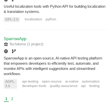
Useful localization tools with Python API for building localization
& translation systems.
localization
python
GPL-2.0
SparrowApp
Techdome
(1 project
)
SparrowApp is an open-source, AI-native API testing platform
that empowers developers to efficiently test, automate, and
monitor APIs with intelligent suggestions and streamlined
workflows.
api-testing
open-source
ai-native
automation
AGPL-
developer-tools
quality-assurance
api
testing
3.0
1
2