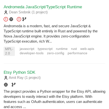
Andromeda JavaScript/TypeScript Runtime
Dean Srebnik
(1 project
)
Andromeda is a modern, fast, and secure JavaScript &
TypeScript runtime built entirely in Rust and powered by the
Nova JavaScript engine. It provides zero-configuration
TypeScript execution, rich W...
javascript
typescript
runtime
rust
web-apis
MPL-
developer-tools
zero-config
performance
2.0
Etsy Python SDK
Amit Ray
(1 project
)
The project provides a Python wrapper for the Etsy API, allowing
developers to easily interact with the Etsy platform. With
features such as OAuth authentication, users can authenticate
and access ...