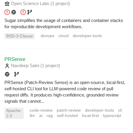
Open Science Labs
(1 project
)
Sugar simplifies the usage of containers and container stacks
for reproducible development workflows.
devops
cloud
developer-tools
BSD-3-Clause
PRSense
Navdeep Saini
(1 project
)
PRSense (Patch-Review Sense) is an open-source, local-first,
self-hosted CLI tool for LLM-powered code review of pull
request diffs. It produces high-confidence, grounded review
signals that cannot...
code-review
patch-review
developer-tools
cli
Apache-
llm
ai
rag
self-hosted
local-first
typescript
2.0