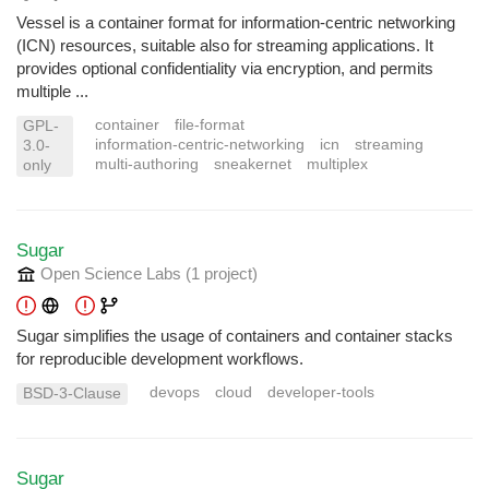
Vessel is a container format for information-centric networking
(ICN) resources, suitable also for streaming applications. It
provides optional confidentiality via encryption, and permits
multiple ...
container
file-format
GPL-
information-centric-networking
icn
streaming
3.0-
multi-authoring
sneakernet
multiplex
only
Sugar
Open Science Labs
(1 project
)
Sugar simplifies the usage of containers and container stacks
for reproducible development workflows.
devops
cloud
developer-tools
BSD-3-Clause
Sugar