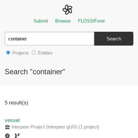
Submit
Browse
FLOSS/Fund
Search
Projects
Entities
Search "container"
5 result(s)
vessel
Interpeer Project (Interpeer gUG)
(1 project
)