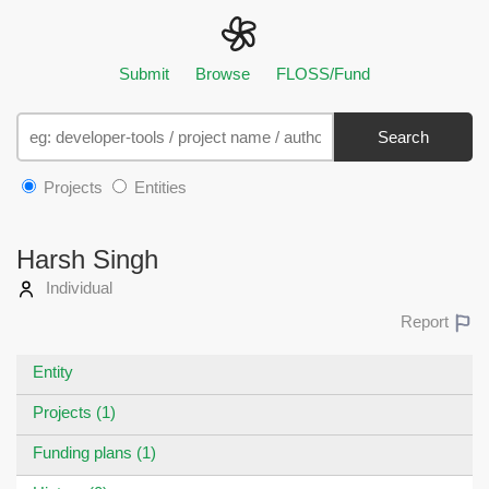
Submit
Browse
FLOSS/Fund
Search
Projects
Entities
Harsh Singh
Individual
Report
Entity
Projects (1)
Funding plans (1)