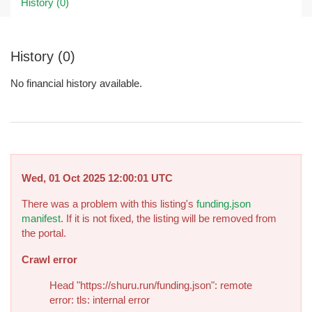
History (0)
History (0)
No financial history available.
Wed, 01 Oct 2025 12:00:01 UTC
There was a problem with this listing's
funding.json
manifest
. If it is not fixed, the listing will be removed from
the portal.
Crawl error
Head "https://shuru.run/funding.json": remote
error: tls: internal error