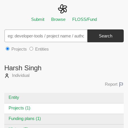
Submit
Browse
FLOSS/Fund
Search
Projects
Entities
Harsh Singh
Individual
Report
Entity
Projects (1)
Funding plans (1)