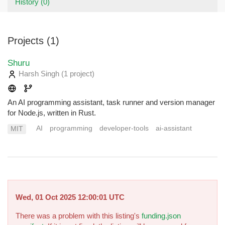
History (0)
Projects (1)
Shuru
Harsh Singh
(1 project
)
An AI programming assistant, task runner and version manager
for Node.js, written in Rust.
AI
programming
developer-tools
ai-assistant
MIT
Wed, 01 Oct 2025 12:00:01 UTC
There was a problem with this listing's
funding.json