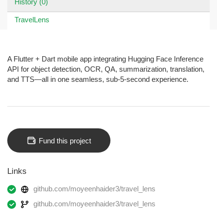
History (0)
TravelLens
A Flutter + Dart mobile app integrating Hugging Face Inference
API for object detection, OCR, QA, summarization, translation,
and TTS—all in one seamless, sub-5-second experience.
Fund this project
Links
github.com/moyeenhaider3/travel_lens
github.com/moyeenhaider3/travel_lens