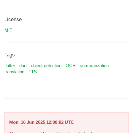
License
MIT
Tags
flutter
dart
object-detection
OCR
summarization
translation
TTS
Mon, 16 Jun 2025 12:00:02 UTC