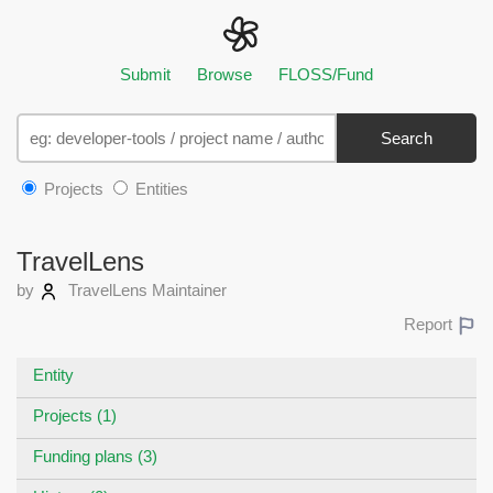
Submit
Browse
FLOSS/Fund
Search
Projects
Entities
TravelLens
by
TravelLens Maintainer
Report
Entity
Projects (1)
Funding plans (3)