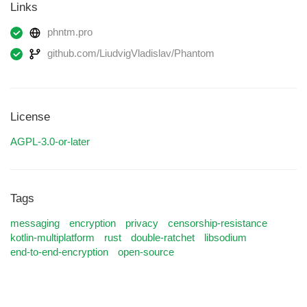
Links
phntm.pro
github.com/LiudvigVladislav/Phantom
License
AGPL-3.0-or-later
Tags
messaging
encryption
privacy
censorship-resistance
kotlin-multiplatform
rust
double-ratchet
libsodium
end-to-end-encryption
open-source