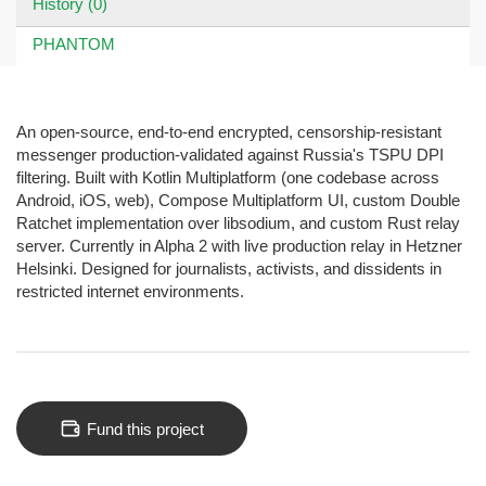
History (0)
PHANTOM
An open-source, end-to-end encrypted, censorship-resistant
messenger production-validated against Russia's TSPU DPI
filtering. Built with Kotlin Multiplatform (one codebase across
Android, iOS, web), Compose Multiplatform UI, custom Double
Ratchet implementation over libsodium, and custom Rust relay
server. Currently in Alpha 2 with live production relay in Hetzner
Helsinki. Designed for journalists, activists, and dissidents in
restricted internet environments.
Fund this project