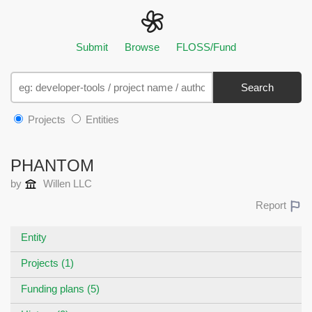
Submit
Browse
FLOSS/Fund
Search
Projects
Entities
PHANTOM
by
Willen LLC
Report
Entity
Projects (1)
Funding plans (5)