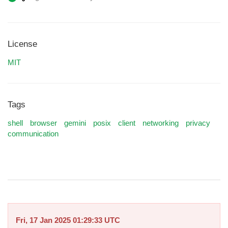
License
MIT
Tags
shell
browser
gemini
posix
client
networking
privacy
communication
Fri, 17 Jan 2025 01:29:33 UTC