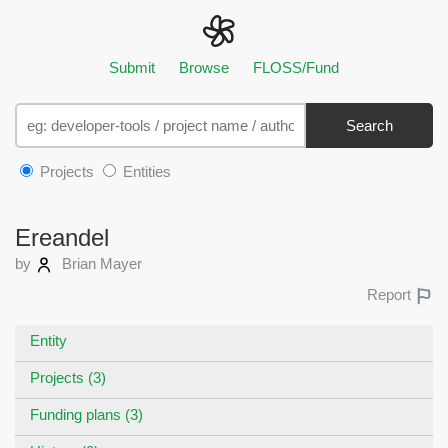
Submit
Browse
FLOSS/Fund
Search
Projects
Entities
Ereandel
by
Brian Mayer
Report
Entity
Projects (3)
Funding plans (3)