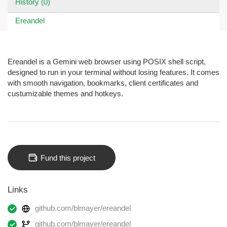
History (0)
Ereandel
Ereandel is a Gemini web browser using POSIX shell script,
designed to run in your terminal without losing features. It comes
with smooth navigation, bookmarks, client certificates and
custumizable themes and hotkeys.
Fund this project
Links
github.com/blmayer/ereandel
github.com/blmayer/ereandel