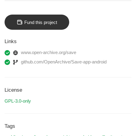
Fund this project
Links
www.open-archive.org/save
github.com/OpenArchive/Save-app-android
License
GPL-3.0-only
Tags