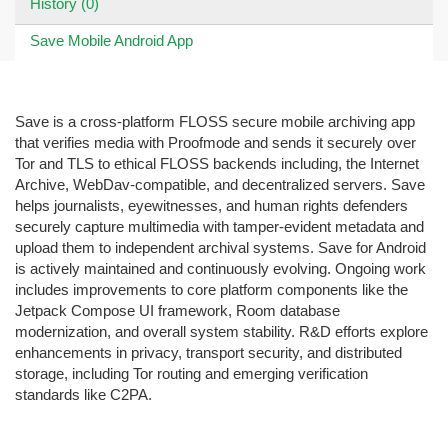
History (0)
Save Mobile Android App
Save is a cross-platform FLOSS secure mobile archiving app
that verifies media with Proofmode and sends it securely over
Tor and TLS to ethical FLOSS backends including, the Internet
Archive, WebDav-compatible, and decentralized servers. Save
helps journalists, eyewitnesses, and human rights defenders
securely capture multimedia with tamper-evident metadata and
upload them to independent archival systems. Save for Android
is actively maintained and continuously evolving. Ongoing work
includes improvements to core platform components like the
Jetpack Compose UI framework, Room database
modernization, and overall system stability. R&D efforts explore
enhancements in privacy, transport security, and distributed
storage, including Tor routing and emerging verification
standards like C2PA.