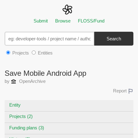
Submit
Browse
FLOSS/Fund
Search
Projects
Entities
Save Mobile Android App
by
OpenArchive
Report
Entity
Projects (2)
Funding plans (3)